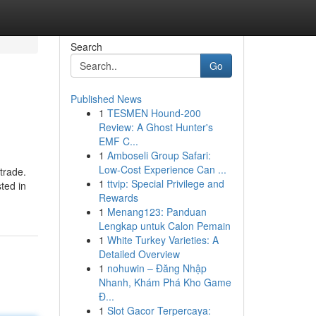
Search
Go
Published News
1
TESMEN Hound-200
Review: A Ghost Hunter's
EMF C...
1
Amboseli Group Safari:
Low-Cost Experience Can ...
trade.
1
ttvip: Special Privilege and
sted in
Rewards
1
Menang123: Panduan
Lengkap untuk Calon Pemain
1
White Turkey Varieties: A
Detailed Overview
1
nohuwin – Đăng Nhập
Nhanh, Khám Phá Kho Game
Đ...
1
Slot Gacor Terpercaya: