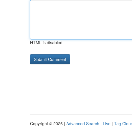
HTML is disabled
Copyright © 2026 |
Advanced Search
|
Live
|
Tag Clou