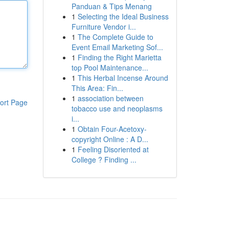
Panduan & Tips Menang
1
Selecting the Ideal Business
Furniture Vendor i...
1
The Complete Guide to
Event Email Marketing Sof...
1
Finding the Right Marietta
top Pool Maintenance...
1
This Herbal Incense Around
This Area: Fin...
1
association between
ort Page
tobacco use and neoplasms
i...
1
Obtain Four-Acetoxy-
copyright Online : A D...
1
Feeling Disoriented at
College ? Finding ...