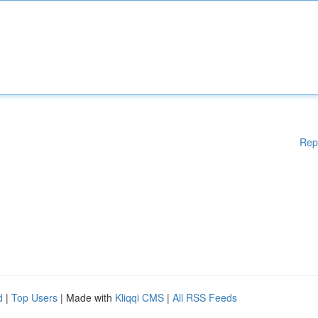
Rep
d
|
Top Users
| Made with
Kliqqi CMS
|
All RSS Feeds