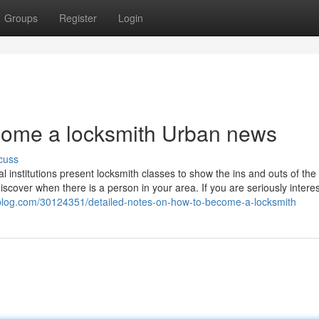
Groups
Register
Login
ecome a locksmith Urban news
cuss
institutions present locksmith classes to show the ins and outs of the 
iscover when there is a person in your area. If you are seriously intere
iblog.com/30124351/detailed-notes-on-how-to-become-a-locksmith