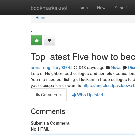
Home
bookmarksknot
Home
New
Submit
Home
1
Top latest Five how to b
armstronghilary08642
643 days ago
News
Dis
Lots of Neighborhood colleges and complex educational 
You may see our listing of locksmith trade colleges to d
your occupation or want to
https://angelosdpak.laowa
Comments
Who Upvoted
Comments
Submit a Comment
No HTML