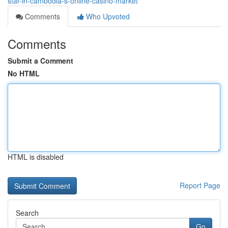
star-in-cambodia-s-online-casino-market
Comments
Who Upvoted
Comments
Submit a Comment
No HTML
HTML is disabled
Report Page
Search
Go