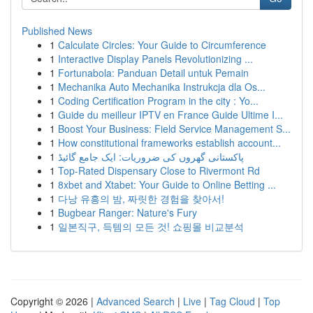
Published News
1
Calculate Circles: Your Guide to Circumference
1
Interactive Display Panels Revolutionizing ...
1
Fortunabola: Panduan Detail untuk Pemain
1
Mechanika Auto Mechanika Instrukcja dla Os...
1
Coding Certification Program in the city : Yo...
1
Guide du meilleur IPTV en France Guide Ultime I...
1
Boost Your Business: Field Service Management S...
1
How constitutional frameworks establish account...
1
پاکستانی گھروں کی ضروریات: ایک جامع گائیڈ
1
Top-Rated Dispensary Close to Rivermont Rd
1
8xbet and Xtabet: Your Guide to Online Betting ...
1
다낭 유흥의 밤, 짜릿한 경험을 찾아서!
1
Bugbear Ranger: Nature's Fury
1
일본직구, 득템의 모든 것! 쇼핑몰 비교분석
Copyright © 2026 |
Advanced Search
|
Live
|
Tag Cloud
|
Top