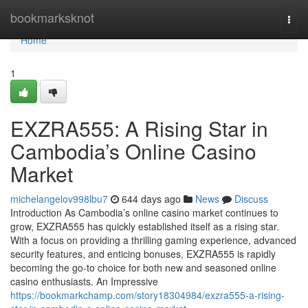
Home
bookmarksknot
Togg
navi
Home
1
EXZRA555: A Rising Star in
Cambodia’s Online Casino
Market
michelangelov998lbu7
644 days ago
News
Discuss
Introduction As Cambodia’s online casino market continues to
grow, EXZRA555 has quickly established itself as a rising star.
With a focus on providing a thrilling gaming experience, advanced
security features, and enticing bonuses, EXZRA555 is rapidly
becoming the go-to choice for both new and seasoned online
casino enthusiasts. An Impressive
https://bookmarkchamp.com/story18304984/exzra555-a-rising-