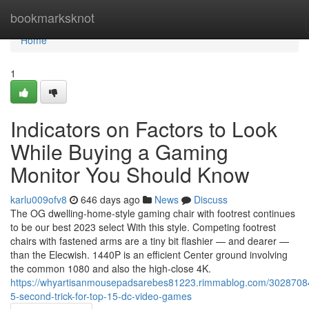
Home
bookmarksknot
Home
1
Indicators on Factors to Look
While Buying a Gaming
Monitor You Should Know
karlu009ofv8
646 days ago
News
Discuss
The OG dwelling-home-style gaming chair with footrest continues
to be our best 2023 select With this style. Competing footrest
chairs with fastened arms are a tiny bit flashier — and dearer —
than the Elecwish. 1440P is an efficient Center ground involving
the common 1080 and also the high-close 4K.
https://whyartisanmousepadsarebes81223.rimmablog.com/30287084
5-second-trick-for-top-15-dc-video-games