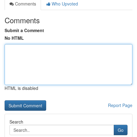
Comments
Who Upvoted
Comments
Submit a Comment
No HTML
HTML is disabled
Report Page
Search
Go