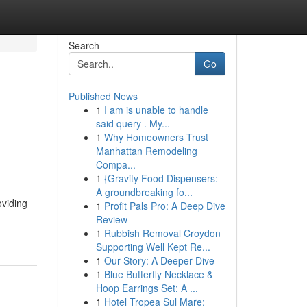
Search
Go
Published News
1
I am is unable to handle
said query . My...
1
Why Homeowners Trust
Manhattan Remodeling
Compa...
1
{Gravity Food Dispensers:
A groundbreaking fo...
oviding
1
Profit Pals Pro: A Deep Dive
Review
1
Rubbish Removal Croydon
Supporting Well Kept Re...
1
Our Story: A Deeper Dive
1
Blue Butterfly Necklace &
Hoop Earrings Set: A ...
1
Hotel Tropea Sul Mare: