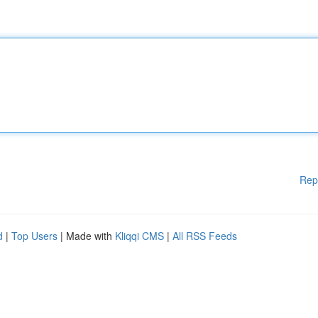
Rep
d
|
Top Users
| Made with
Kliqqi CMS
|
All RSS Feeds