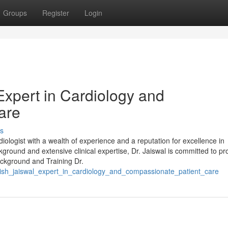
Groups
Register
Login
Expert in Cardiology and
are
s
diologist with a wealth of experience and a reputation for excellence in
round and extensive clinical expertise, Dr. Jaiswal is committed to pr
Background and Training Dr.
hish_jaiswal_expert_in_cardiology_and_compassionate_patient_care