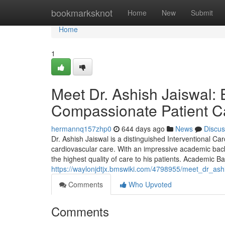
Home
bookmarksknot
Home
New
Submit
Home
1
Meet Dr. Ashish Jaiswal: 
Compassionate Patient C
hermannq157zhp0
644 days ago
News
Discus
Dr. Ashish Jaiswal is a distinguished Interventional Car
cardiovascular care. With an impressive academic backg
the highest quality of care to his patients. Academic 
https://waylonjdtjx.bmswiki.com/4798955/meet_dr_as
Comments
Who Upvoted
Comments