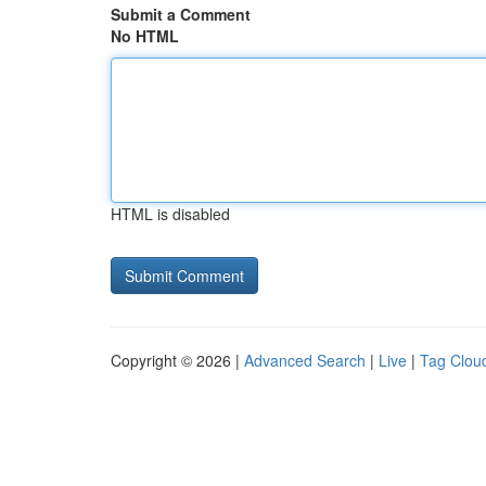
Submit a Comment
No HTML
HTML is disabled
Copyright © 2026 |
Advanced Search
|
Live
|
Tag Clou