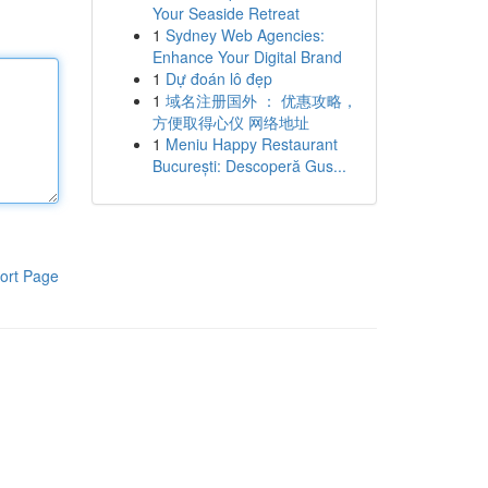
Your Seaside Retreat
1
Sydney Web Agencies:
Enhance Your Digital Brand
1
Dự đoán lô đẹp
1
域名注册国外 ： 优惠攻略，
方便取得心仪 网络地址
1
Meniu Happy Restaurant
București: Descoperă Gus...
ort Page