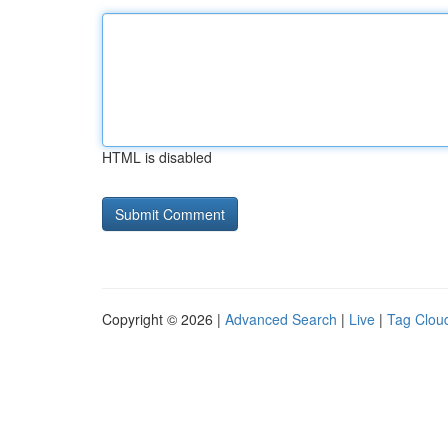
HTML is disabled
Copyright © 2026 |
Advanced Search
|
Live
|
Tag Clou