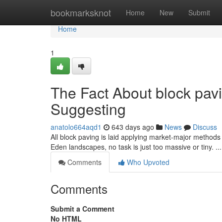
Home
bookmarksknot
Home
New
Submit
Home
1
The Fact About block pav
Suggesting
anatolo664aqd1
643 days ago
News
Discuss
All block paving is laid applying market-major methods a
Eden landscapes, no task is just too massive or tiny. ​​​​​​​​​​​​​​​​​​​​​​​​​​​​​​​​​​​​​​​​​​​​​​​​​​​​​​​​​​​​​​​​​​​​​​​​​​​​​​​​​​​​​​​​​​​​​​​​​​​​​​​​​​​​​​​​​​​​​​​​​​​​​​​​​​​​​​​​​​​​​​​​​​​​​​​​​​​​​​​​​​​​​​​​​​​​​​​​​​​​​​​​​​​​​​​​​​​
Comments
Who Upvoted
Comments
Submit a Comment
No HTML