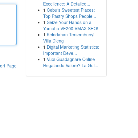
Excellence: A Detailed...
1
Cebu's Sweetest Places:
Top Pastry Shops People...
1
Seize Your Hands on a
Yamaha VF200 VMAX SHO!
1
Keindahan Tersembunyi
Villa Dieng
1
Digital Marketing Statistics:
Important Deve...
1
Vuoi Guadagnare Online
Regalando Valore? La Gui...
ort Page