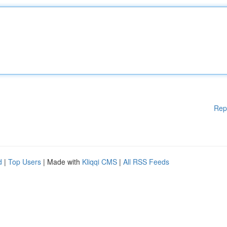
Rep
d
|
Top Users
| Made with
Kliqqi CMS
|
All RSS Feeds