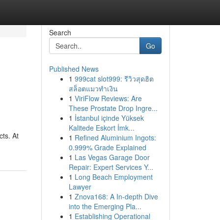
Search
Go
Published News
1
999cat slot999: รีวิวสุดฮิต
สล็อตแมวทำเงิน
1
ViriFlow Reviews: Are
These Prostate Drop Ingre...
1
İstanbul içinde Yüksek
Kalitede Eskort İmk...
cts. At
1
Refined Aluminium Ingots:
0.999% Grade Explained
1
Las Vegas Garage Door
Repair: Expert Services Y...
1
Long Beach Employment
Lawyer
1
Znova168: A In-depth Dive
into the Emerging Pla...
1
Establishing Operational