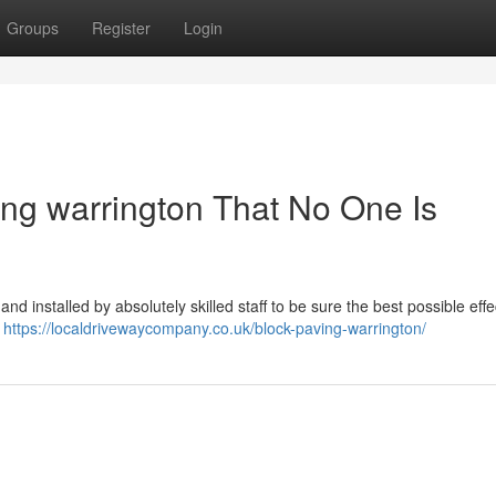
Groups
Register
Login
ing warrington That No One Is
nd installed by absolutely skilled staff to be sure the best possible effe
...
https://localdrivewaycompany.co.uk/block-paving-warrington/