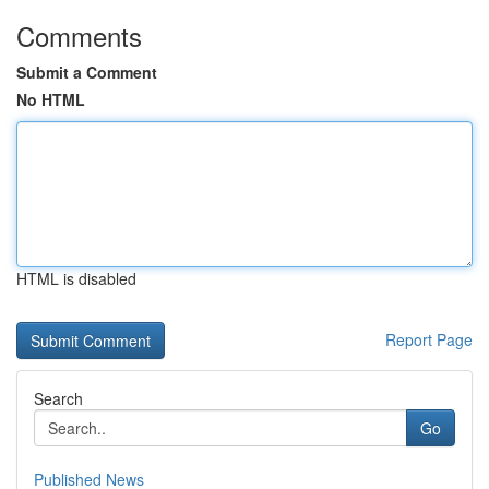
Comments
Submit a Comment
No HTML
HTML is disabled
Report Page
Search
Go
Published News