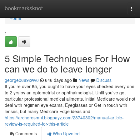
Home
bookmarksknot
Togg
navi
Home
1
5 Simple Techniques For How
can we do to leave longer
georgeb689xwv0
646 days ago
News
Discuss
If you're over 65, you ought to have your eyes checked every one
to 2 yrs by an optometrist or ophthalmologist. Until you've got
particular professional medical ailments, initial Medicare would not
deal with regimen eye exams, Eyeglasses or Get in touch with
lenses, but many Medicare Edge ideas and
https://archerosmnl.blogpayz.com/28740302/manual-article-
review-is-required-for-this-article
Comments
Who Upvoted