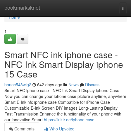
Home
bookmarksknot
Togg
navi
Home
1
Smart NFC ink iphone case -
NFC Ink Smart Display iphone
15 Case
bonoc543wlg2
642 days ago
News
Discuss
Smart NFC iphone case - NFC Ink Smart Display iphone Case
Now you can change your iphone case picture anytime, anywhere
Smart E-Ink nfc iphone case Compatible for iPhone Case
Customizable E-Ink Screen DIY Images Long-Lasting Display
Fast Transmission Enhance the functionality of your phone with
our innovative Smart
https://linktr.ee/iphone.case
Comments
Who Upvoted