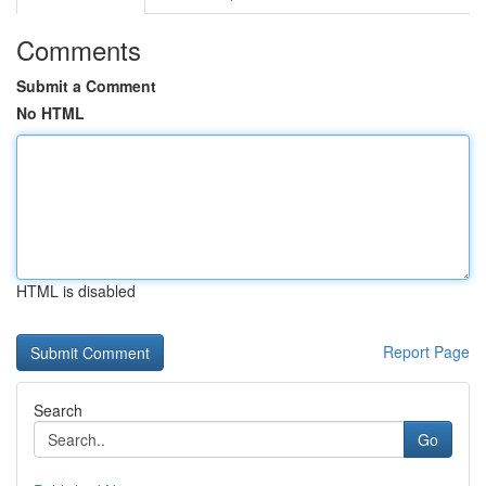
Comments
Submit a Comment
No HTML
HTML is disabled
Report Page
Search
Go