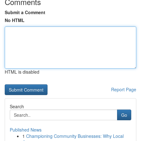
Comments
Submit a Comment
No HTML
HTML is disabled
Report Page
Search
Go
Published News
1
Championing Community Businesses: Why Local