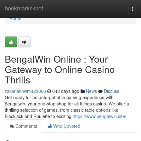
Home
bookmarksknot
Togg
navi
Home
1
BengalWin Online : Your
Gateway to Online Casino
Thrills
zakariaknwm423006
643 days ago
News
Discuss
Get ready for an unforgettable gaming experience with
Bengalwin, your one-stop shop for all things casino. We offer a
thrilling selection of games, from classic table options like
Blackjack and Roulette to exciting
https://www.bengalwin.site/
Comments
Who Upvoted