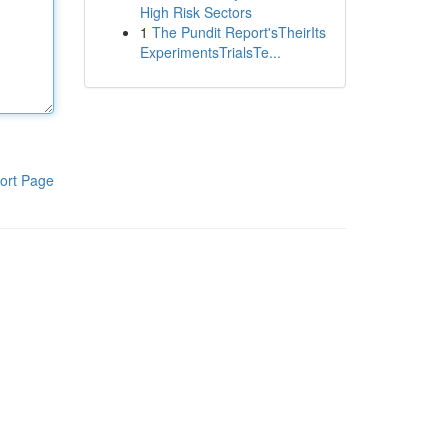
High Risk Sectors
1
The Pundit Report'sTheirIts
ExperimentsTrialsTe...
ort Page