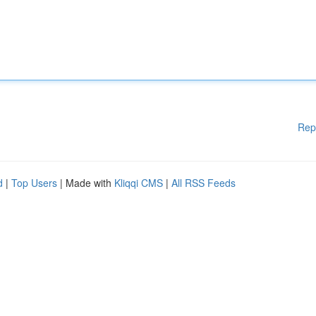
Rep
d
|
Top Users
| Made with
Kliqqi CMS
|
All RSS Feeds