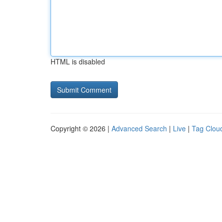
HTML is disabled
Copyright © 2026 |
Advanced Search
|
Live
|
Tag Clou