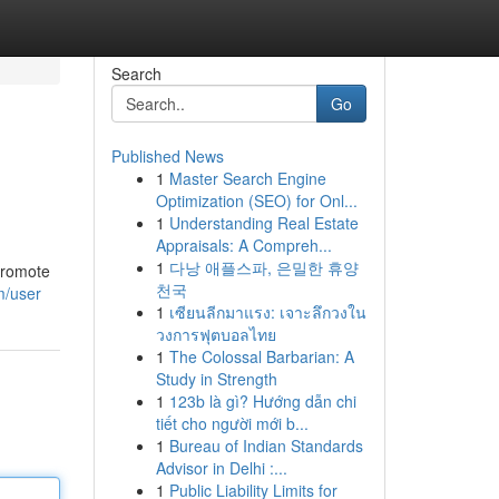
Search
Go
Published News
1
Master Search Engine
Optimization (SEO) for Onl...
1
Understanding Real Estate
Appraisals: A Compreh...
1
다낭 애플스파, 은밀한 휴양
 promote
천국
m/user
1
เซียนลีกมาแรง: เจาะลึกวงใน
วงการฟุตบอลไทย
1
The Colossal Barbarian: A
Study in Strength
1
123b là gì? Hướng dẫn chi
tiết cho người mới b...
1
Bureau of Indian Standards
Advisor in Delhi :...
1
Public Liability Limits for