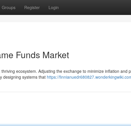
Groups
Register
Login
Game Funds Market
 a thriving ecosystem. Adjusting the exchange to minimize inflation and
ly designing systems that
https://finnianuedr680827.wonderkingwiki.co