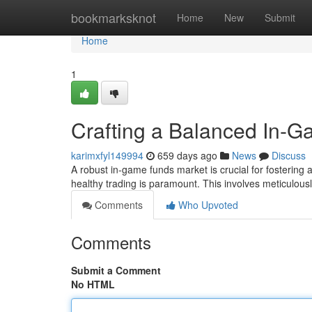
Home
bookmarksknot
Home
New
Submit
Home
1
Crafting a Balanced In-
karimxfyl149994
659 days ago
News
Discuss
A robust in-game funds market is crucial for fostering
healthy trading is paramount. This involves meticulous
Comments
Who Upvoted
Comments
Submit a Comment
No HTML