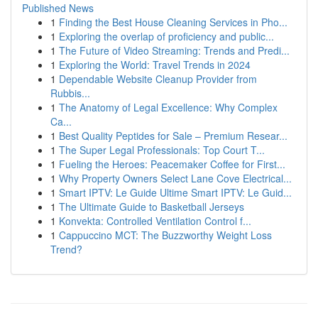
Published News
1
Finding the Best House Cleaning Services in Pho...
1
Exploring the overlap of proficiency and public...
1
The Future of Video Streaming: Trends and Predi...
1
Exploring the World: Travel Trends in 2024
1
Dependable Website Cleanup Provider from
Rubbis...
1
The Anatomy of Legal Excellence: Why Complex
Ca...
1
Best Quality Peptides for Sale – Premium Resear...
1
The Super Legal Professionals: Top Court T...
1
Fueling the Heroes: Peacemaker Coffee for First...
1
Why Property Owners Select Lane Cove Electrical...
1
Smart IPTV: Le Guide Ultime Smart IPTV: Le Guid...
1
The Ultimate Guide to Basketball Jerseys
1
Konvekta: Controlled Ventilation Control f...
1
Cappuccino MCT: The Buzzworthy Weight Loss
Trend?