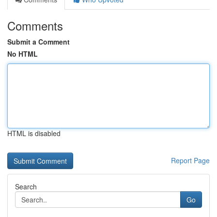
Comments
Submit a Comment
No HTML
HTML is disabled
Report Page
Search
Go