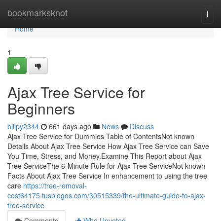
Home
bookmarksknot
Togg
navi
Home
1
Ajax Tree Service for
Beginners
billpy2344
661 days ago
News
Discuss
Ajax Tree Service for Dummies Table of ContentsNot known
Details About Ajax Tree Service How Ajax Tree Service can Save
You Time, Stress, and Money.Examine This Report about Ajax
Tree ServiceThe 6-Minute Rule for Ajax Tree ServiceNot known
Facts About Ajax Tree Service In enhancement to using the tree
care
https://tree-removal-
cost64175.tusblogos.com/30515339/the-ultimate-guide-to-ajax-
tree-service
Comments
Who Upvoted