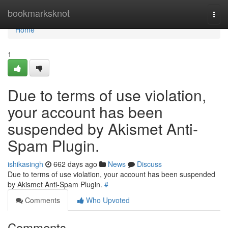
Home
bookmarksknot
Togg
navi
Home
1
Due to terms of use violation,
your account has been
suspended by Akismet Anti-
Spam Plugin.
ishikasingh
662 days ago
News
Discuss
Due to terms of use violation, your account has been suspended
by Akismet Anti-Spam Plugin.
#
Comments
Who Upvoted
Comments