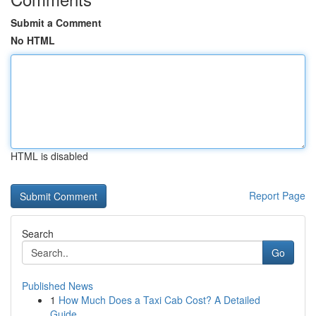
Submit a Comment
No HTML
HTML is disabled
Report Page
Search
Go
Published News
1
How Much Does a Taxi Cab Cost? A Detailed
Guide...