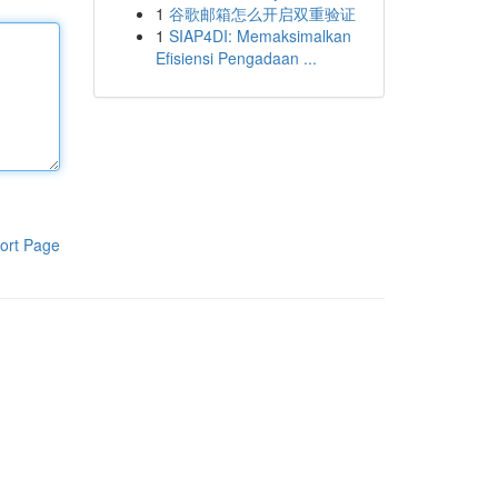
1
谷歌邮箱怎么开启双重验证
1
SIAP4DI: Memaksimalkan
Efisiensi Pengadaan ...
ort Page