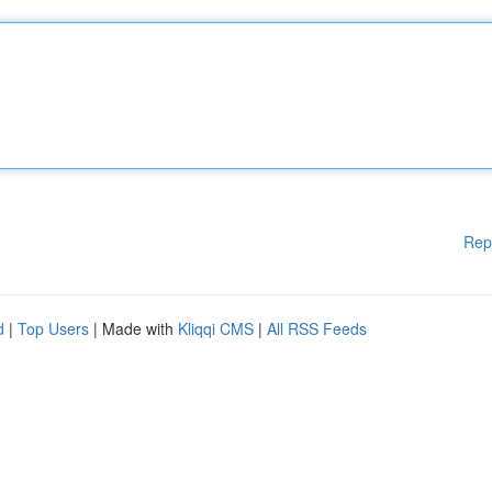
Rep
d
|
Top Users
| Made with
Kliqqi CMS
|
All RSS Feeds