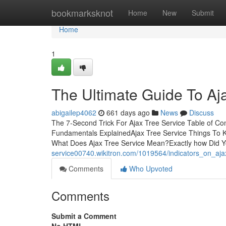
Home
bookmarksknot
Home
New
Submit
Home
1
The Ultimate Guide To Aj
abigailep4062
661 days ago
News
Discuss
The 7-Second Trick For Ajax Tree Service Table of Co
Fundamentals ExplainedAjax Tree Service Things To 
What Does Ajax Tree Service Mean?Exactly how Did Y
service00740.wikitron.com/1019564/indicators_on_aj
Comments
Who Upvoted
Comments
Submit a Comment