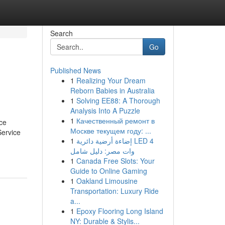
Search
Go
Published News
1
Realizing Your Dream
Reborn Babies in Australia
1
Solving EE88: A Thorough
Analysis Into A Puzzle
1
Качественный ремонт в
ce
Москве текущем году: ...
Service
1
إضاءة أرضية دائرية LED 4
وات مصر: دليل شامل
1
Canada Free Slots: Your
Guide to Online Gaming
1
Oakland Limousine
Transportation: Luxury Ride
a...
1
Epoxy Flooring Long Island
NY: Durable & Stylis...