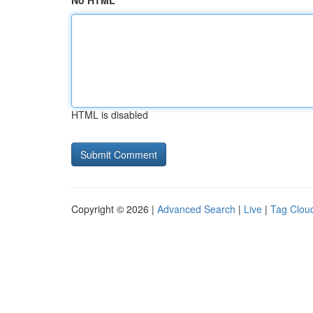
No HTML
HTML is disabled
Copyright © 2026 |
Advanced Search
|
Live
|
Tag Clou