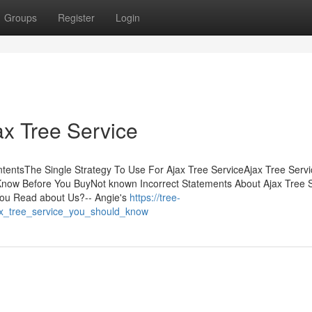
Groups
Register
Login
ax Tree Service
ntentsThe Single Strategy To Use For Ajax Tree ServiceAjax Tree Servi
Know Before You BuyNot known Incorrect Statements About Ajax Tree 
ou Read about Us?-- Angie's
https://tree-
ax_tree_service_you_should_know