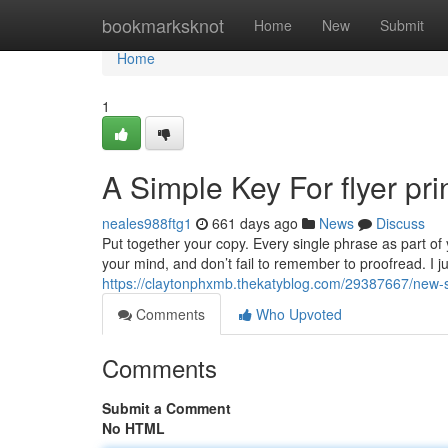
Home
bookmarksknot
Home
New
Submit
Home
1
A Simple Key For flyer pri
neales988ftg1
661 days ago
News
Discuss
Put together your copy. Every single phrase as part of
your mind, and don’t fail to remember to proofread. I j
https://claytonphxmb.thekatyblog.com/29387667/new-st
Comments
Who Upvoted
Comments
Submit a Comment
No HTML