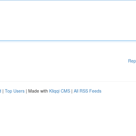
Rep
d
|
Top Users
| Made with
Kliqqi CMS
|
All RSS Feeds