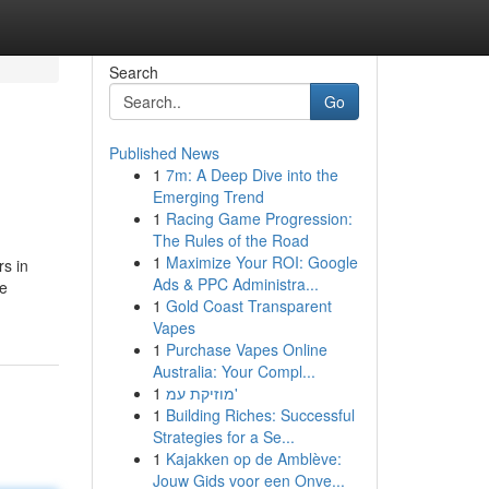
Search
Go
Published News
1
7m: A Deep Dive into the
Emerging Trend
1
Racing Game Progression:
The Rules of the Road
1
Maximize Your ROI: Google
rs in
Ads & PPC Administra...
he
1
Gold Coast Transparent
Vapes
1
Purchase Vapes Online
Australia: Your Compl...
1
מוזיקת עמ'
1
Building Riches: Successful
Strategies for a Se...
1
Kajakken op de Amblève:
Jouw Gids voor een Onve...