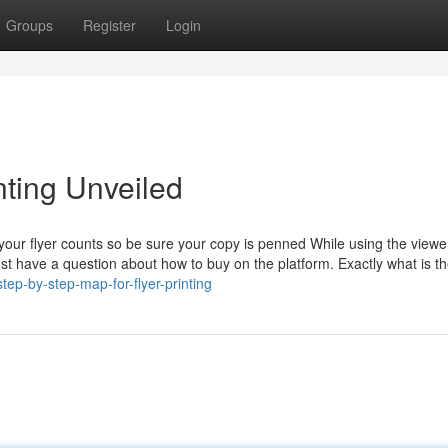
Groups
Register
Login
nting Unveiled
 your flyer counts so be sure your copy is penned While using the viewe
ust have a question about how to buy on the platform. Exactly what is t
ep-by-step-map-for-flyer-printing