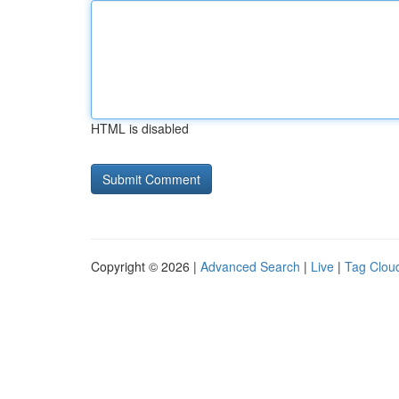
HTML is disabled
Copyright © 2026 |
Advanced Search
|
Live
|
Tag Clou