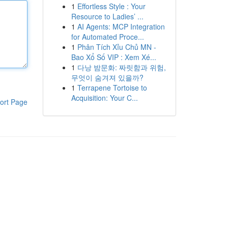
1
Effortless Style : Your
Resource to Ladies’ ...
1
AI Agents: MCP Integration
for Automated Proce...
1
Phân Tích Xỉu Chủ MN -
Bao Xổ Số VIP : Xem Xé...
1
다낭 밤문화: 짜릿함과 위험,
무엇이 숨겨져 있을까?
1
Terrapene Tortoise to
Acquisition: Your C...
ort Page