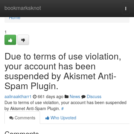
Home
bookmarksknot
Togg
navi
Home
1
Due to terms of use violation,
your account has been
suspended by Akismet Anti-
Spam Plugin.
aalinaaktharr1
661 days ago
News
Discuss
Due to terms of use violation, your account has been suspended
by Akismet Anti-Spam Plugin.
#
Comments
Who Upvoted
Comments