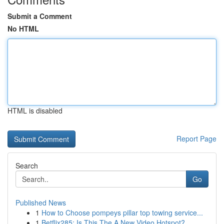
Submit a Comment
No HTML
HTML is disabled
Report Page
Search
Go
Published News
1
How to Choose pompeys pillar top towing service...
1
Betflix285: Is This The A New Video Hotspot?