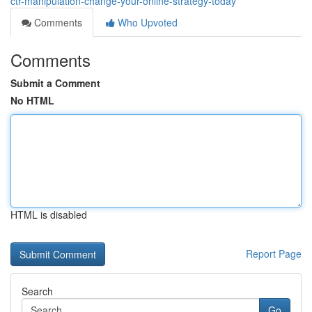
ctr-manipulation-change-your-online-strategy-today
Comments
Who Upvoted
Comments
Submit a Comment
No HTML
HTML is disabled
Report Page
Search
Go