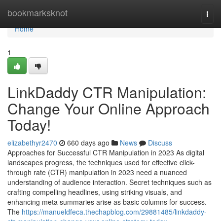
Home
bookmarksknot
Togg
navi
Home
1
LinkDaddy CTR Manipulation:
Change Your Online Approach
Today!
elizabethyr2470
660 days ago
News
Discuss
Approaches for Successful CTR Manipulation in 2023 As digital
landscapes progress, the techniques used for effective click-
through rate (CTR) manipulation in 2023 need a nuanced
understanding of audience interaction. Secret techniques such as
crafting compelling headlines, using striking visuals, and
enhancing meta summaries arise as basic columns for success.
The
https://manueldfeca.thechapblog.com/29881485/linkdaddy-