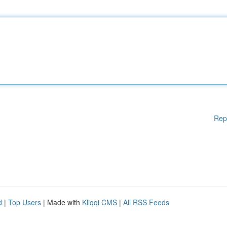
Rep
d
|
Top Users
| Made with
Kliqqi CMS
|
All RSS Feeds