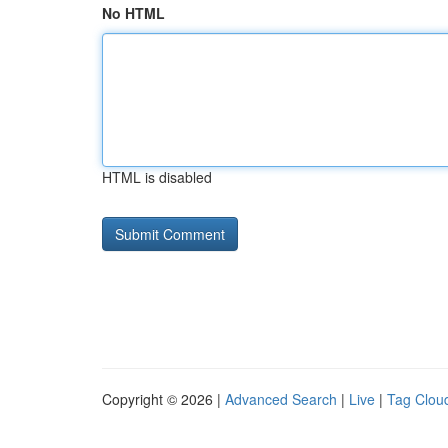
No HTML
HTML is disabled
Copyright © 2026 |
Advanced Search
|
Live
|
Tag Clou