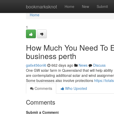
Home
bookmarksknot
Home
New
Submit
Home
1
How Much You Need To Exp
business perth
gailx456onl6
662 days ago
News
Discuss
One GW solar farm in Queensland that will help ability 
are contemplating additional solar and wind assignments
Some businesses also involve protections
https://tota
Comments
Who Upvoted
Comments
Submit a Comment