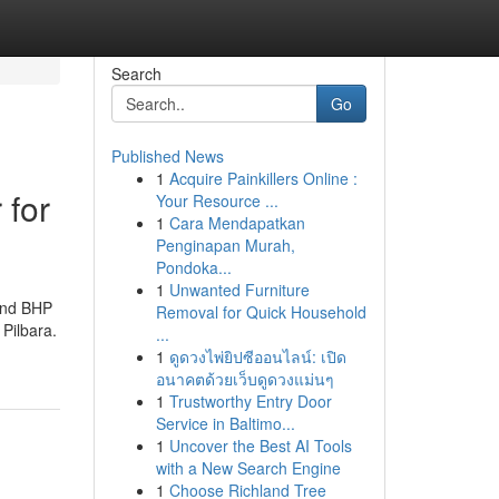
Search
Go
Published News
1
Acquire Painkillers Online :
 for
Your Resource ...
1
Cara Mendapatkan
Penginapan Murah,
Pondoka...
1
Unwanted Furniture
 and BHP
Removal for Quick Household
 Pilbara.
...
1
ดูดวงไพ่ยิปซีออนไลน์: เปิด
อนาคตด้วยเว็บดูดวงแม่นๆ
1
Trustworthy Entry Door
Service in Baltimo...
1
Uncover the Best AI Tools
with a New Search Engine
1
Choose Richland Tree