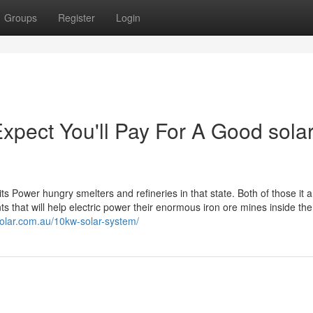
Groups
Register
Login
ect You'll Pay For A Good solar
its Power hungry smelters and refineries in that state. Both of those it
 that will help electric power their enormous iron ore mines inside the
lsolar.com.au/10kw-solar-system/