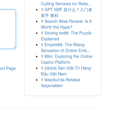
Cutting Services for Relia...
1
GPT 招呼 是什么？入门者
新手 教程
1
Search Atlas Review: Is It
Worth the Hype?
1
Solving ee88: The Puzzle
Explained
1
Empire88: The Rising
Sensation of Online Ente...
1
88m: Exploring the Online
Casino Platform
1
24club Sàn Giải Trí Hàng
ort Page
Đầu Việt Nam
1
İstanbul'da Refakat
Seçenekleri