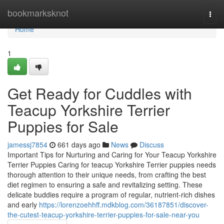
Home
bookmarksknot
Togg
navi
Home
1
Get Ready for Cuddles with
Teacup Yorkshire Terrier
Puppies for Sale
jamessj7854
661 days ago
News
Discuss
Important Tips for Nurturing and Caring for Your Teacup Yorkshire
Terrier Puppies Caring for teacup Yorkshire Terrier puppies needs
thorough attention to their unique needs, from crafting the best
diet regimen to ensuring a safe and revitalizing setting. These
delicate buddies require a program of regular, nutrient-rich dishes
and early
https://lorenzoehhff.mdkblog.com/36187851/discover-
the-cutest-teacup-yorkshire-terrier-puppies-for-sale-near-you