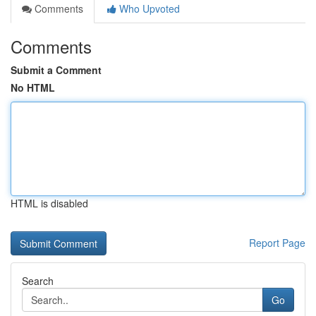
Comments
Who Upvoted
Comments
Submit a Comment
No HTML
HTML is disabled
Report Page
Search
Go