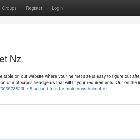
Groups
Register
Login
et Nz
table on our website where your helmet size is easy to figure out afte
on of motocross headgears that will fit your requirements. Our on the i
/30657882/the-8-second-trick-for-motocross-helmet-nz