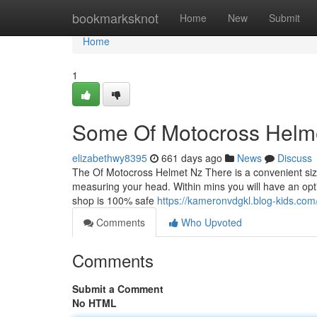
Home
bookmarksknot
Home
New
Submit
Home
1
Some Of Motocross Helm
elizabethwy8395
661 days ago
News
Discuss
The Of Motocross Helmet Nz There is a convenient size 
measuring your head. Within mins you will have an opti
shop is 100% safe
https://kameronvdgkl.blog-kids.com
Comments
Who Upvoted
Comments
Submit a Comment
No HTML