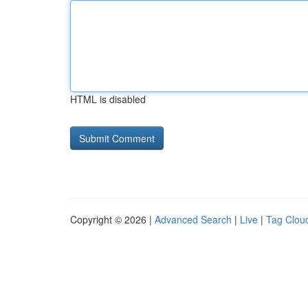
HTML is disabled
Copyright © 2026 |
Advanced Search
|
Live
|
Tag Clou