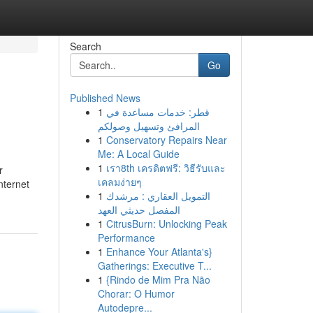
Search
Go
Published News
1
قطر: خدمات مساعدة في
المرافئ وتسهيل وصولكم
1
Conservatory Repairs Near
Me: A Local Guide
1
เรา8th เครดิตฟรี: วิธีรับและ
r
เคลมง่ายๆ
nternet
1
التمويل العقاري : مرشدك
المفصل حديثي العهد
1
CitrusBurn: Unlocking Peak
Performance
1
Enhance Your Atlanta's}
Gatherings: Executive T...
1
{Rindo de Mim Pra Não
Chorar: O Humor
Autodepre...