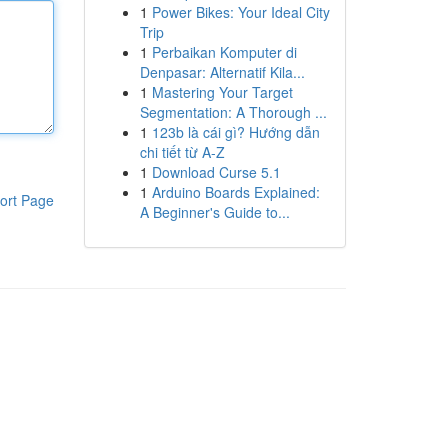
1
Power Bikes: Your Ideal City
Trip
1
Perbaikan Komputer di
Denpasar: Alternatif Kila...
1
Mastering Your Target
Segmentation: A Thorough ...
1
123b là cái gì? Hướng dẫn
chi tiết từ A-Z
1
Download Curse 5.1
1
Arduino Boards Explained:
ort Page
A Beginner's Guide to...