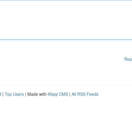
Rep
d
|
Top Users
| Made with
Kliqqi CMS
|
All RSS Feeds