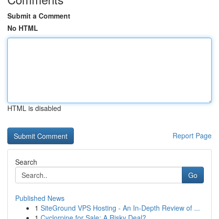
Submit a Comment
No HTML
HTML is disabled
Report Page
Search
Go
Published News
1
SiteGround VPS Hosting - An In-Depth Review of ...
1
Cyclorpine for Sale: A Risky Deal?