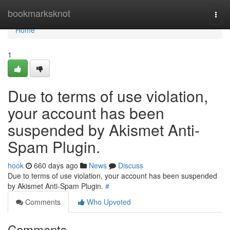
Home
bookmarksknot
Togg
navi
Home
1
Due to terms of use violation,
your account has been
suspended by Akismet Anti-
Spam Plugin.
hook
660 days ago
News
Discuss
Due to terms of use violation, your account has been suspended
by Akismet Anti-Spam Plugin.
#
Comments
Who Upvoted
Comments