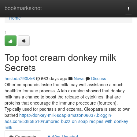
Home
bookmarksknot
Togg
navi
Home
1
Top foot cream donkey milk
Secrets
hesioda790lzk6
663 days ago
News
Discuss
Other compounds inside the milk may well assistance a much
healthier immune process. A lab examine showed that donkey
milk has a chance to boost the release of cytokines, that are
proteins that encourage the immune procedure (fourteen).
Typically used for psoriasis and eczema. Cleopatra is said to own
bathed
https://donkey-milk-soap-amazon06037.bloggin-
ads.com/53858510/rumored-buzz-on-soap-recipes-with-donkey-
milk
Comments
Who Upvoted