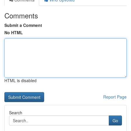
Comments
Submit a Comment
No HTML
HTML is disabled
Report Page
Search
Go