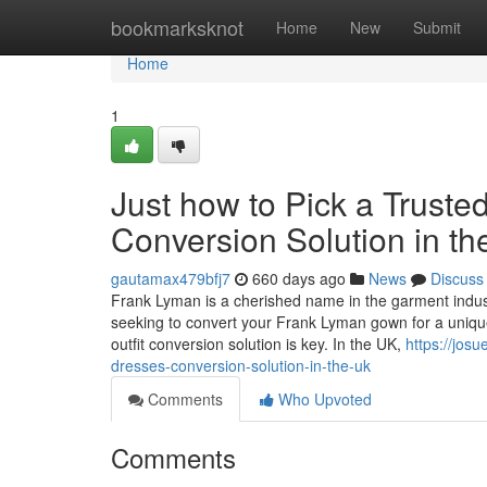
Home
bookmarksknot
Home
New
Submit
Home
1
Just how to Pick a Tru
Conversion Solution in t
gautamax479bfj7
660 days ago
News
Discuss
Frank Lyman is a cherished name in the garment indust
seeking to convert your Frank Lyman gown for a unique c
outfit conversion solution is key. In the UK,
https://jos
dresses-conversion-solution-in-the-uk
Comments
Who Upvoted
Comments