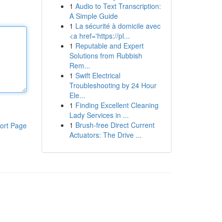
1
Audio to Text Transcription:
A Simple Guide
1
La sécurité à domicile avec
<a href='https://pl...
1
Reputable and Expert
Solutions from Rubbish
Rem...
1
Swift Electrical
Troubleshooting by 24 Hour
Ele...
1
Finding Excellent Cleaning
Lady Services in ...
1
Brush-free Direct Current
ort Page
Actuators: The Drive ...