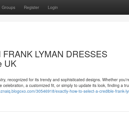
Groups
Register
Login
sted FRANK LYMAN DRESSES
he UK
ry, recognized for its trendy and sophisticated designs. Whether you'r
elebration, a customized fit, or simply to update its look, finding a tr
ueznaiq.blogoxo.com/30546918/exactly-how-to-select-a-credible-frank-l