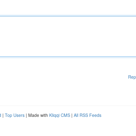
Rep
d
|
Top Users
| Made with
Kliqqi CMS
|
All RSS Feeds