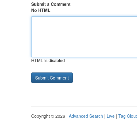
Submit a Comment
No HTML
HTML is disabled
Copyright © 2026 |
Advanced Search
|
Live
|
Tag Clou