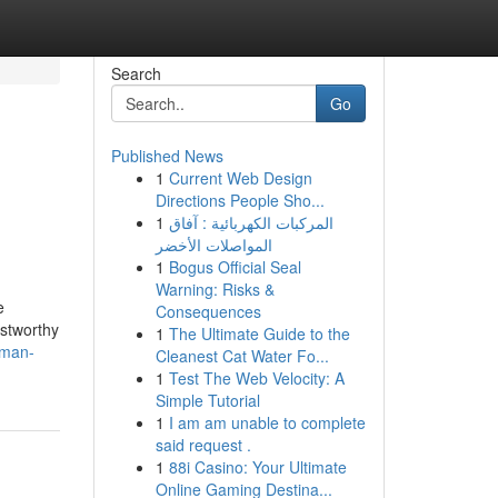
Search
Go
Published News
1
Current Web Design
Directions People Sho...
1
المركبات الكهربائية : آفاق
المواصلات الأخضر
1
Bogus Official Seal
Warning: Risks &
e
Consequences
ustworthy
1
The Ultimate Guide to the
yman-
Cleanest Cat Water Fo...
1
Test The Web Velocity: A
Simple Tutorial
1
I am am unable to complete
said request .
1
88i Casino: Your Ultimate
Online Gaming Destina...