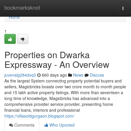
Home
bookmarksknot
Togg
navi
Home
1
Properties on Dwarka
Expressway - An Overview
juvenalg284dxq3
660 days ago
News
Discuss
As the largest System connecting property potential buyers and
sellers, Magicbricks boasts over two crore month to month people
and 15 lakh active property listings. With more than seventeen a
long time of knowledge, Magicbricks has advanced into a
comprehensive provider service provider, presenting home
financial loans, interiors and professional
https://villasoldgurgaon.blogspot.com/
Comments
Who Upvoted