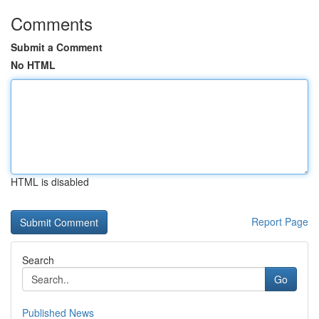
Comments
Submit a Comment
No HTML
HTML is disabled
Report Page
Search
Go
Published News