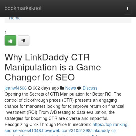
Home
bookmarksknot
Togg
navi
Home
1
Why LinkDaddy CTR
Manipulation is a Game
Changer for SEO
jeanwf4566
662 days ago
News
Discuss
Opening the Secrets of CTR Manipulation for Better ROI The
control of click-through prices (CTR) presents an engaging
chance for marketers looking for to improve return on financial
investment (ROI) From A/B testing to data evaluation, the
strategies for boosting CTR are diverse and impactful.
Recognizing Click-Through Price In electronic
https://top-ranking-
seo-services41348.howeweb.com/31051398/linkdaddy-ctr-