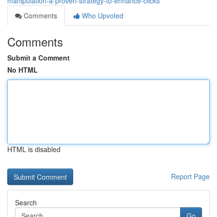
manipulation-a-proven-strategy-to-enhance-clicks
Comments
Who Upvoted
Comments
Submit a Comment
No HTML
HTML is disabled
Report Page
Search
Go