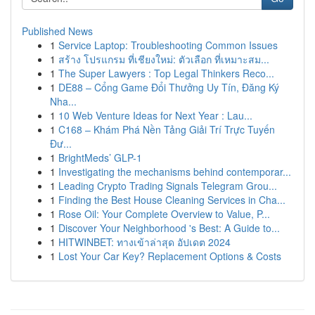
Published News
1
Service Laptop: Troubleshooting Common Issues
1
สร้าง โปรแกรม ที่เชียงใหม่: ตัวเลือก ที่เหมาะสม...
1
The Super Lawyers : Top Legal Thinkers Reco...
1
DE88 – Cổng Game Đổi Thưởng Uy Tín, Đăng Ký
Nha...
1
10 Web Venture Ideas for Next Year : Lau...
1
C168 – Khám Phá Nền Tảng Giải Trí Trực Tuyến
Đư...
1
BrightMeds’ GLP-1
1
Investigating the mechanisms behind contemporar...
1
Leading Crypto Trading Signals Telegram Grou...
1
Finding the Best House Cleaning Services in Cha...
1
Rose Oil: Your Complete Overview to Value, P...
1
Discover Your Neighborhood 's Best: A Guide to...
1
HITWINBET: ทางเข้าล่าสุด อัปเดต 2024
1
Lost Your Car Key? Replacement Options & Costs