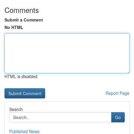
Comments
Submit a Comment
No HTML
HTML is disabled
Report Page
Search
Go
Published News