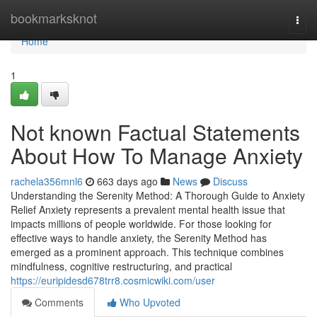
Home
bookmarksknot
Togg
navi
Home
1
Not known Factual Statements
About How To Manage Anxiety
rachela356mnl6
663 days ago
News
Discuss
Understanding the Serenity Method: A Thorough Guide to Anxiety
Relief Anxiety represents a prevalent mental health issue that
impacts millions of people worldwide. For those looking for
effective ways to handle anxiety, the Serenity Method has
emerged as a prominent approach. This technique combines
mindfulness, cognitive restructuring, and practical
https://euripidesd678trr8.cosmicwiki.com/user
Comments
Who Upvoted