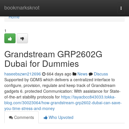
Home
bookmarksknot
Togg
navi
Home
1
Grandstream GRP2602G
Dubai for Dummies
haseebszwn212696
664 days ago
News
Discuss
Supported by GDMS which delivers a centralized interface to
configure, provision, regulate and keep track of Grandstream
gadgets 6. protected Communication: With assistance for State-
of-the-art stability protocols for
https://tayacbcc843033.tokka-
blog.com/30023064/how-grandstream-grp2602-dubai-can-save-
you-time-stress-and-money
Comments
Who Upvoted