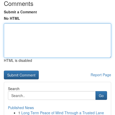
Comments
Submit a Comment
No HTML
HTML is disabled
Report Page
Search
Go
Published News
1
Long Term Peace of Mind Through a Trusted Lane