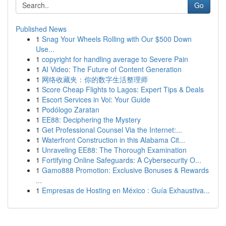
Go
Published News
1
Snag Your Wheels Rolling with Our $500 Down
Use...
1
copyright for handling average to Severe Pain
1
AI Video: The Future of Content Generation
1
网络收藏夹：你的数字生活整理师
1
Score Cheap Flights to Lagos: Expert Tips & Deals
1
Escort Services in Voi: Your Guide
1
Podólogo Zaratan
1
EE88: Deciphering the Mystery
1
Get Professional Counsel Via the Internet:...
1
Waterfront Construction in this Alabama Cit...
1
Unraveling EE88: The Thorough Examination
1
Fortifying Online Safeguards: A Cybersecurity O...
1
Gamo888 Promotion: Exclusive Bonuses & Rewards
...
1
Empresas de Hosting en México : Guía Exhaustiva...