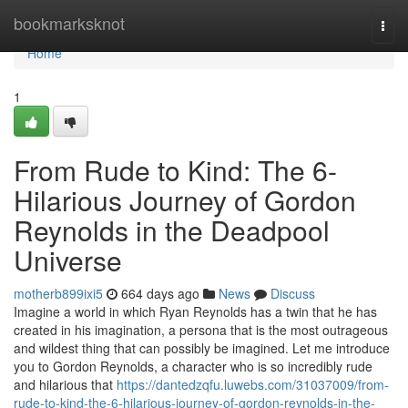
Home
bookmarksknot
Togg
navi
Home
1
From Rude to Kind: The 6-
Hilarious Journey of Gordon
Reynolds in the Deadpool
Universe
motherb899ixi5
664 days ago
News
Discuss
Imagine a world in which Ryan Reynolds has a twin that he has
created in his imagination, a persona that is the most outrageous
and wildest thing that can possibly be imagined. Let me introduce
you to Gordon Reynolds, a character who is so incredibly rude
and hilarious that
https://dantedzqfu.luwebs.com/31037009/from-
rude-to-kind-the-6-hilarious-journey-of-gordon-reynolds-in-the-