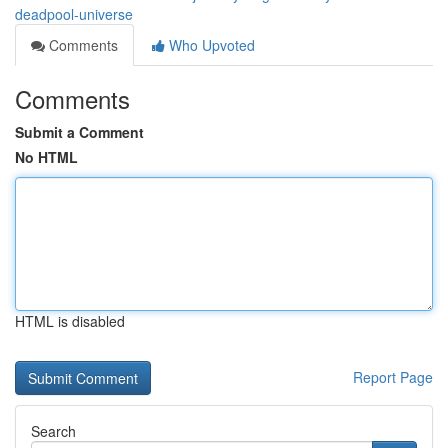
deadpool-universe
Comments
Who Upvoted
Comments
Submit a Comment
No HTML
HTML is disabled
Report Page
Search