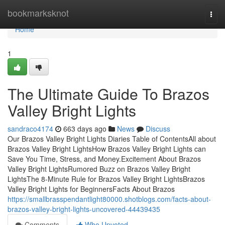
Home
bookmarksknot
Togg
navi
Home
1
The Ultimate Guide To Brazos
Valley Bright Lights
sandraco4174
663 days ago
News
Discuss
Our Brazos Valley Bright Lights Diaries Table of ContentsAll about
Brazos Valley Bright LightsHow Brazos Valley Bright Lights can
Save You Time, Stress, and Money.Excitement About Brazos
Valley Bright LightsRumored Buzz on Brazos Valley Bright
LightsThe 8-Minute Rule for Brazos Valley Bright LightsBrazos
Valley Bright Lights for BeginnersFacts About Brazos
https://smallbrasspendantlight80000.shotblogs.com/facts-about-
brazos-valley-bright-lights-uncovered-44439435
Comments
Who Upvoted