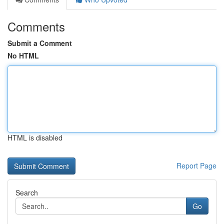
Comments
Submit a Comment
No HTML
HTML is disabled
Report Page
Search
Go