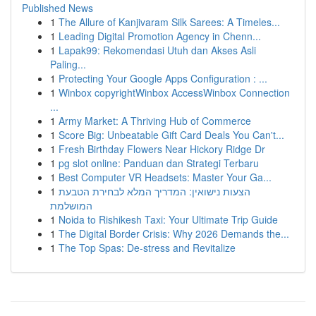
Published News
1
The Allure of Kanjivaram Silk Sarees: A Timeles...
1
Leading Digital Promotion Agency in Chenn...
1
Lapak99: Rekomendasi Utuh dan Akses Asli
Paling...
1
Protecting Your Google Apps Configuration : ...
1
Winbox copyrightWinbox AccessWinbox Connection
...
1
Army Market: A Thriving Hub of Commerce
1
Score Big: Unbeatable Gift Card Deals You Can't...
1
Fresh Birthday Flowers Near Hickory Ridge Dr
1
pg slot online: Panduan dan Strategi Terbaru
1
Best Computer VR Headsets: Master Your Ga...
1
הצעות נישואין: המדריך המלא לבחירת הטבעת
המושלמת
1
Noida to Rishikesh Taxi: Your Ultimate Trip Guide
1
The Digital Border Crisis: Why 2026 Demands the...
1
The Top Spas: De-stress and Revitalize