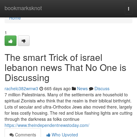
Home
bookmarksknot
Togg
navi
Home
1
The smart Trick of israel
lebanon news That No One is
Discussing
rachelc382wmw3
665 days ago
News
Discuss
7 million Palestinians. Many of the settlements are household to
spiritual Zionists who think that the realm is their biblical birthright.
Lots of secular and ultra-Orthodox Jews also moved there, largely
for less costly housing. The red and blue flashing lights are cutting
through the darkness as folks continue
https://www.theindependentnewstoday.com/
Comments
Who Upvoted