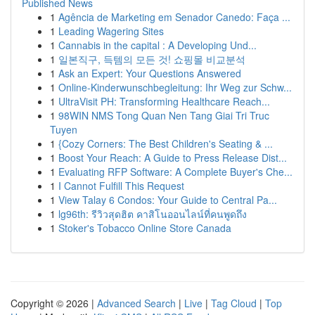
Published News
1
Agência de Marketing em Senador Canedo: Faça ...
1
Leading Wagering Sites
1
Cannabis in the capital : A Developing Und...
1
일본직구, 득템의 모든 것! 쇼핑몰 비교분석
1
Ask an Expert: Your Questions Answered
1
Online-Kinderwunschbegleitung: Ihr Weg zur Schw...
1
UltraVisit PH: Transforming Healthcare Reach...
1
98WIN NMS Tong Quan Nen Tang Giai Tri Truc
Tuyen
1
{Cozy Corners: The Best Children's Seating & ...
1
Boost Your Reach: A Guide to Press Release Dist...
1
Evaluating RFP Software: A Complete Buyer's Che...
1
I Cannot Fulfill This Request
1
View Talay 6 Condos: Your Guide to Central Pa...
1
lg96th: รีวิวสุดฮิต คาสิโนออนไลน์ที่คนพูดถึง
1
Stoker's Tobacco Online Store Canada
Copyright © 2026 |
Advanced Search
|
Live
|
Tag Cloud
|
Top