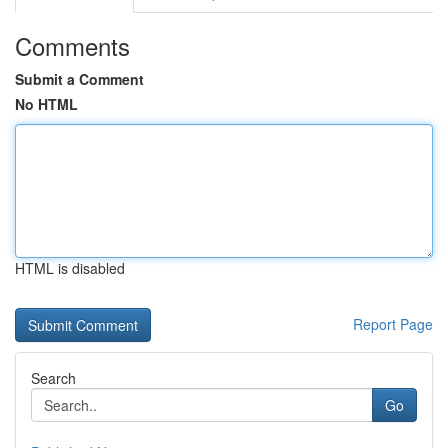
Comments
Submit a Comment
No HTML
HTML is disabled
Report Page
Search
Go