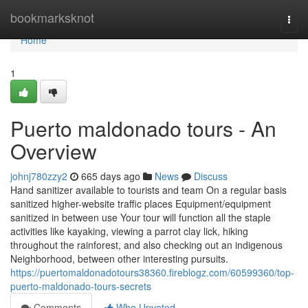
Home
bookmarksknot
Togg
navi
Home
1
Puerto maldonado tours - An
Overview
johnj780zzy2
665 days ago
News
Discuss
Hand sanitizer available to tourists and team On a regular basis
sanitized higher-website traffic places Equipment/equipment
sanitized in between use Your tour will function all the staple
activities like kayaking, viewing a parrot clay lick, hiking
throughout the rainforest, and also checking out an indigenous
Neighborhood, between other interesting pursuits.
https://puertomaldonadotours38360.fireblogz.com/60599360/top-
puerto-maldonado-tours-secrets
Comments
Who Upvoted