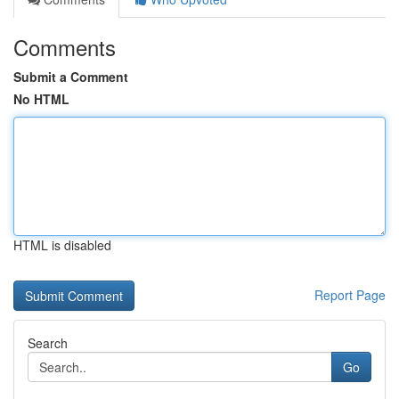
Comments
Submit a Comment
No HTML
HTML is disabled
Report Page
Search
Go