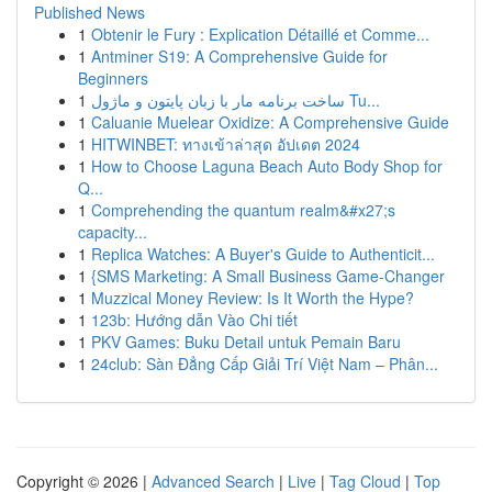
Published News
1
Obtenir le Fury : Explication Détaillé et Comme...
1
Antminer S19: A Comprehensive Guide for
Beginners
1
ساخت برنامه مار با زبان پایتون و ماژول Tu...
1
Caluanie Muelear Oxidize: A Comprehensive Guide
1
HITWINBET: ทางเข้าล่าสุด อัปเดต 2024
1
How to Choose Laguna Beach Auto Body Shop for
Q...
1
Comprehending the quantum realm&#x27;s
capacity...
1
Replica Watches: A Buyer's Guide to Authenticit...
1
{SMS Marketing: A Small Business Game-Changer
1
Muzzical Money Review: Is It Worth the Hype?
1
123b: Hướng dẫn Vào Chi tiết
1
PKV Games: Buku Detail untuk Pemain Baru
1
24club: Sàn Đẳng Cấp Giải Trí Việt Nam – Phân...
Copyright © 2026 |
Advanced Search
|
Live
|
Tag Cloud
|
Top