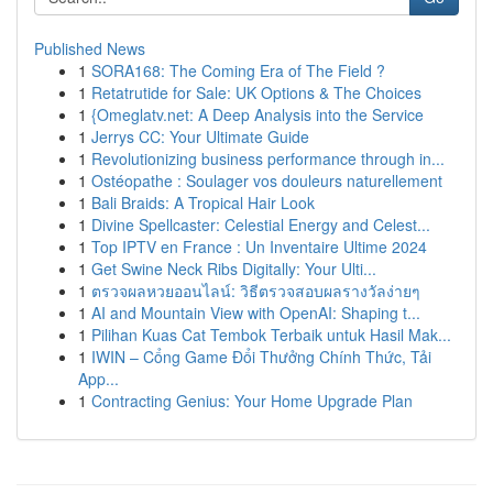
Published News
1
SORA168: The Coming Era of The Field ?
1
Retatrutide for Sale: UK Options & The Choices
1
{Omeglatv.net: A Deep Analysis into the Service
1
Jerrys CC: Your Ultimate Guide
1
Revolutionizing business performance through in...
1
Ostéopathe : Soulager vos douleurs naturellement
1
Bali Braids: A Tropical Hair Look
1
Divine Spellcaster: Celestial Energy and Celest...
1
Top IPTV en France : Un Inventaire Ultime 2024
1
Get Swine Neck Ribs Digitally: Your Ulti...
1
ตรวจผลหวยออนไลน์: วิธีตรวจสอบผลรางวัลง่ายๆ
1
AI and Mountain View with OpenAI: Shaping t...
1
Pilihan Kuas Cat Tembok Terbaik untuk Hasil Mak...
1
IWIN – Cổng Game Đổi Thưởng Chính Thức, Tải
App...
1
Contracting Genius: Your Home Upgrade Plan