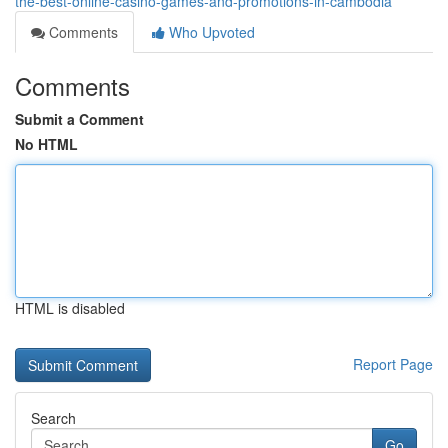
the-best-online-casino-games-and-promotions-in-cambodia
Comments
Who Upvoted
Comments
Submit a Comment
No HTML
HTML is disabled
Report Page
Search
Go