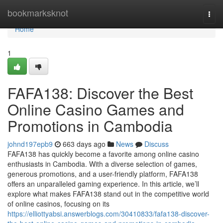
Home
bookmarksknot
Togg
navi
Home
1
FAFA138: Discover the Best
Online Casino Games and
Promotions in Cambodia
johnd197epb9
663 days ago
News
Discuss
FAFA138 has quickly become a favorite among online casino
enthusiasts in Cambodia. With a diverse selection of games,
generous promotions, and a user-friendly platform, FAFA138
offers an unparalleled gaming experience. In this article, we’ll
explore what makes FAFA138 stand out in the competitive world
of online casinos, focusing on its
https://elliottyabsi.answerblogs.com/30410833/fafa138-discover-