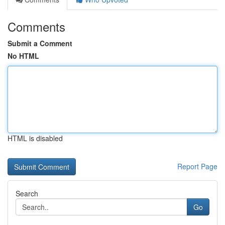
Comments
Submit a Comment
No HTML
HTML is disabled
Report Page
Search
Go