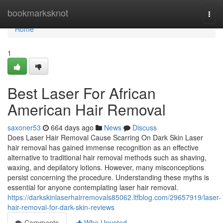
Home
bookmarksknot
Togg
navi
Home
1
Best Laser For African
American Hair Removal
saxoner53
664 days ago
News
Discuss
Does Laser Hair Removal Cause Scarring On Dark Skin Laser
hair removal has gained immense recognition as an effective
alternative to traditional hair removal methods such as shaving,
waxing, and depilatory lotions. However, many misconceptions
persist concerning the procedure. Understanding these myths is
essential for anyone contemplating laser hair removal.
https://darkskinlaserhairremovals85062.ltfblog.com/29657919/laser-
hair-removal-for-dark-skin-reviews
Comments
Who Upvoted