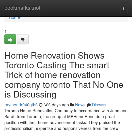
Home
bookmarksknot
Togg
navi
Home
1
Home Renovation Shows
Toronto Casting The smart
Trick of home renovation
company toronto That No One
is Discussing
raymondr046gth6
666 days ago
News
Discuss
Toronto Home Renovation Company In accordance with John and
Sarah from Toronto, the group at MBHomeReno do a great
position with their home advancement tasks. They praised the
professionalism, expertise and responsiveness from the crew