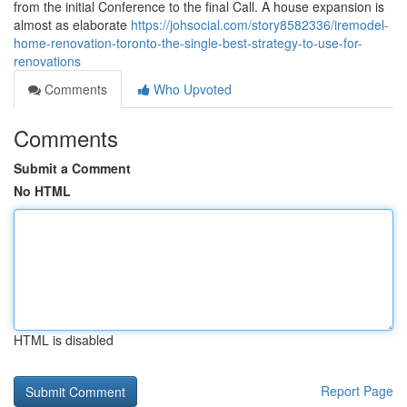
from the initial Conference to the final Call. A house expansion is
almost as elaborate
https://johsocial.com/story8582336/iremodel-
home-renovation-toronto-the-single-best-strategy-to-use-for-
renovations
Comments
Who Upvoted
Comments
Submit a Comment
No HTML
HTML is disabled
Report Page