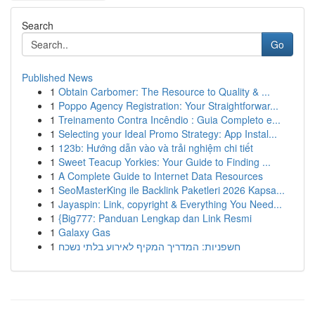
Search
Go
Published News
1
Obtain Carbomer: The Resource to Quality & ...
1
Poppo Agency Registration: Your Straightforwar...
1
Treinamento Contra Incêndio : Guia Completo e...
1
Selecting your Ideal Promo Strategy: App Instal...
1
123b: Hướng dẫn vào và trải nghiệm chi tiết
1
Sweet Teacup Yorkies: Your Guide to Finding ...
1
A Complete Guide to Internet Data Resources
1
SeoMasterKing ile Backlink Paketleri 2026 Kapsa...
1
Jayaspin: Link, copyright & Everything You Need...
1
{Big777: Panduan Lengkap dan Link Resmi
1
Galaxy Gas
1
חשפניות: המדריך המקיף לאירוע בלתי נשכח