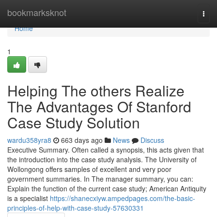
Home
bookmarksknot
Togg
navi
Home
1
Helping The others Realize
The Advantages Of Stanford
Case Study Solution
wardu358yra8
663 days ago
News
Discuss
Executive Summary. Often called a synopsis, this acts given that
the introduction into the case study analysis. The University of
Wollongong offers samples of excellent and very poor
government summaries. In The manager summary, you can:
Explain the function of the current case study; American Antiquity
is a specialist
https://shanecxiyw.ampedpages.com/the-basic-
principles-of-help-with-case-study-57630331