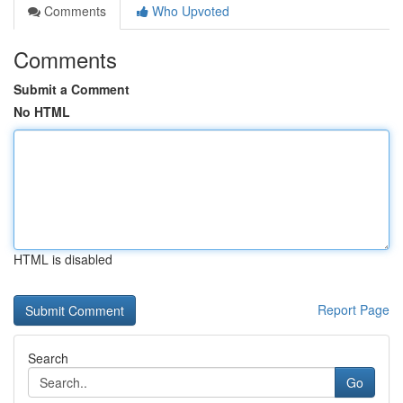
Comments
Who Upvoted
Comments
Submit a Comment
No HTML
HTML is disabled
Report Page
Search
Go