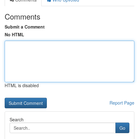
Comments
Submit a Comment
No HTML
HTML is disabled
Report Page
Search
Go