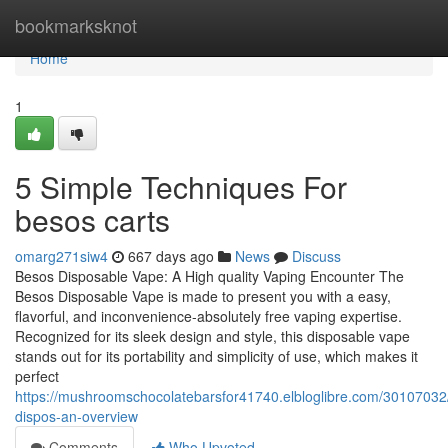
Home
bookmarksknot
Home
1
5 Simple Techniques For
besos carts
omarg271siw4
667 days ago
News
Discuss
Besos Disposable Vape: A High quality Vaping Encounter The
Besos Disposable Vape is made to present you with a easy,
flavorful, and inconvenience-absolutely free vaping expertise.
Recognized for its sleek design and style, this disposable vape
stands out for its portability and simplicity of use, which makes it
perfect
https://mushroomschocolatebarsfor41740.elbloglibre.com/30107032
dispos-an-overview
Comments
Who Upvoted