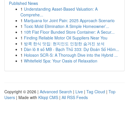
Published News
1
Understanding Asset-Based Valuation: A
Comprehe...
1
Marijuana for Joint Pain: 2025 Approach Scenario
1
Toxic Mold Elimination A Simple Homeowner’...
1
10ft Flat Floor Bunded Store Container: A Secur...
1
Finding Reliable Motor Oil Suppliers Near You
1
방콕 한식 맛집: 현지인도 인정한 숨겨진 보석
1
Dàn lô 8 số MB - Bạch Thủ 333: Dự Đoán Số Hôm...
1
Holoson SCR-S: A Thorough Dive into the Hybrid ...
1
Whitefield Spa: Your Oasis of Relaxation
Copyright © 2026 |
Advanced Search
|
Live
|
Tag Cloud
|
Top
Users
| Made with
Kliqqi CMS
|
All RSS Feeds