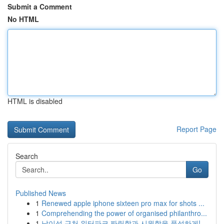
Submit a Comment
No HTML
HTML is disabled
Report Page
Search
Go
Published News
1
Renewed apple iphone sixteen pro max for shots ...
1
Comprehending the power of organised philanthro...
1
남이섬 근처 워터파크 짜릿함과 시원함을 풍성하게!