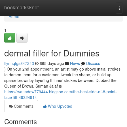
Home
bookmarksknot
Togg
navi
Home
1
dermal filler for Dummies
flynnqfgs847243
665 days ago
News
Discuss
) On your 2nd appointment, an artist may go above initial strokes
to darken them for a customer, tweak the shape, or build up
sparse brows by layering thinner strokes between. Dubbed the
Queen of Brows, Suman Jalaf is
https://iwanadow779444.blogkoo.com/the-best-side-of-8-point-
face-lift-49324914
Comments
Who Upvoted
Comments