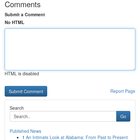
Comments
Submit a Comment
No HTML
HTML is disabled
Report Page
Search
Go
Published News
1
An Intimate Look at Alabama: From Past to Present