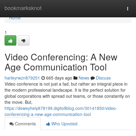
Home
bookmarksknot
Togg
navi
Home
1
Video Conferencing: A New
Age Communication Tool
harleyrwzn879251
665 days ago
News
Discuss
Video conference is not just a fad, but rather an integral piece in
the modern professional landscape. It is the perfect solution for
global corporations with spread out teams, or those constantly on
the move. But,
https://deweyheiy878199.digitollblog.com/30141850/video-
conferencing-a-new-age-communication-tool
Comments
Who Upvoted