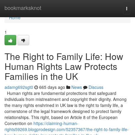
Home
bookmarksknot
Togg
navi
Home
1
The Right to Family Life: How
Human Rights Law Protects
Families in the UK
adamg692sgt0
665 days ago
News
Discuss
Human rights are fundamental protections that safeguard
individuals from mistreatment and copyright their dignity. Among
the many rights enshrined in UK law is the right to family life, a
cornerstone of the legal framework designed to protect family
relationships. This right, based on Article 8 of the European
Convention on
https://claiming-human-
rights59269.blogprodesign.com/52357367/the-right-to-family-life-