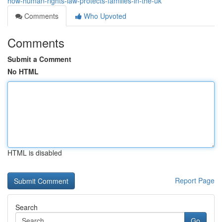
how-human-rights-law-protects-families-in-the-uk
Comments
Who Upvoted
Comments
Submit a Comment
No HTML
HTML is disabled
Report Page
Search
Go