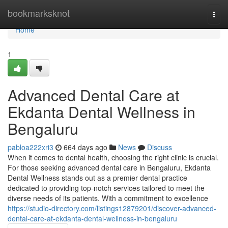
Home
bookmarksknot
Togg
navi
Home
1
Advanced Dental Care at
Ekdanta Dental Wellness in
Bengaluru
pabloa222xri3
664 days ago
News
Discuss
When it comes to dental health, choosing the right clinic is crucial.
For those seeking advanced dental care in Bengaluru, Ekdanta
Dental Wellness stands out as a premier dental practice
dedicated to providing top-notch services tailored to meet the
diverse needs of its patients. With a commitment to excellence
https://studio-directory.com/listings12879201/discover-advanced-
dental-care-at-ekdanta-dental-wellness-in-bengaluru