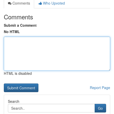
Comments
Who Upvoted
Comments
Submit a Comment
No HTML
HTML is disabled
Report Page
Search
Go