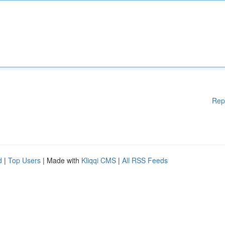
Rep
d
|
Top Users
| Made with
Kliqqi CMS
|
All RSS Feeds