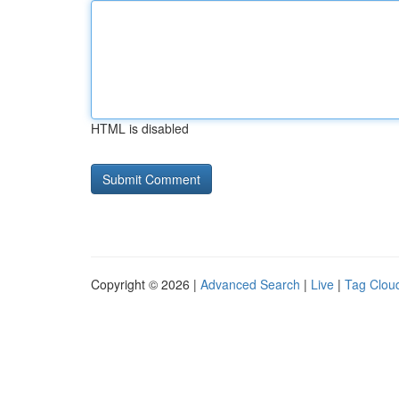
HTML is disabled
Copyright © 2026 |
Advanced Search
|
Live
|
Tag Clou