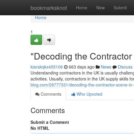
Home
bookmarksknot
Home
New
Submit
Home
1
"Decoding the Contractor
kiarakqkx455106
663 days ago
News
Discuss
Understanding contractors in the UK is usually challengi
activities. Usually, contractors in the UK supply skills fo
blog.com/29777331/decoding-the-contractor-scene-in-
Comments
Who Upvoted
Comments
Submit a Comment
No HTML