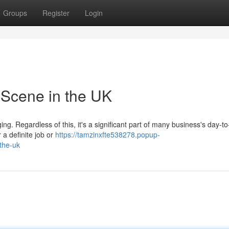
Groups
Register
Login
 Scene in the UK
ng. Regardless of this, it's a significant part of many business's day-t
r a definite job or
https://tamzinxfte538278.popup-
the-uk