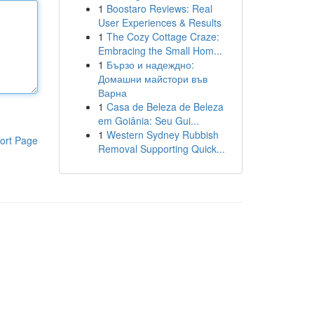
1
Boostaro Reviews: Real
User Experiences & Results
1
The Cozy Cottage Craze:
Embracing the Small Hom...
1
Бързо и надеждно:
Домашни майстори във
Варна
1
Casa de Beleza de Beleza
em Goiânia: Seu Gui...
1
Western Sydney Rubbish
ort Page
Removal Supporting Quick...