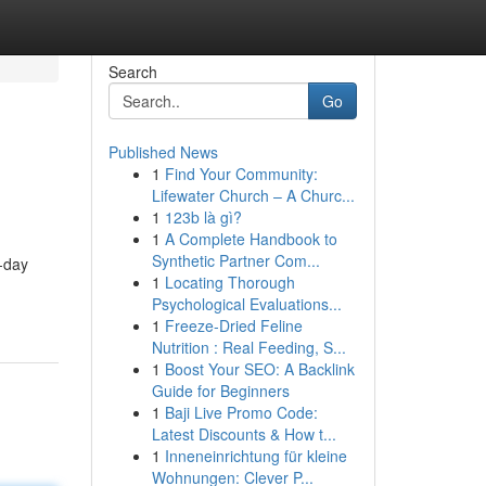
Search
Go
Published News
1
Find Your Community:
Lifewater Church – A Churc...
1
123b là gì?
1
A Complete Handbook to
Synthetic Partner Com...
o-day
1
Locating Thorough
Psychological Evaluations...
1
Freeze-Dried Feline
Nutrition : Real Feeding, S...
1
Boost Your SEO: A Backlink
Guide for Beginners
1
Baji Live Promo Code:
Latest Discounts & How t...
1
Inneneinrichtung für kleine
Wohnungen: Clever P...