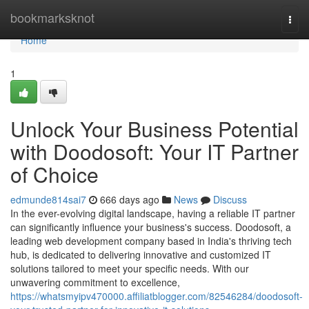
Home
bookmarksknot
Togg
navi
Home
1
Unlock Your Business Potential
with Doodosoft: Your IT Partner
of Choice
edmunde814sai7
666 days ago
News
Discuss
In the ever-evolving digital landscape, having a reliable IT partner
can significantly influence your business's success. Doodosoft, a
leading web development company based in India's thriving tech
hub, is dedicated to delivering innovative and customized IT
solutions tailored to meet your specific needs. With our
unwavering commitment to excellence,
https://whatsmyipv470000.affiliatblogger.com/82546284/doodosoft-