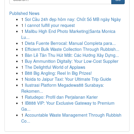
Published News
1
Soi Cầu 24h đẹp hôm nay: Chốt Số MB ngày Ngày
1
I cannot fulfill your request
1
Malibu High End Photo Marketing|Santa Monica
Lu...
1
Dieta Fuente Berrocal: Manual Completa para...
1
Efficient Bulk Waste Collection Through Rubbish...
1
Bàn Lễ Tân Thu Hút Mắt: Các Hướng Xây Dựng...
1
Buy Ammunition Digitally: Your Low-Cost Supplier
1
The Delightful World of Applaws
1
B88 Big Angling: Reel In Big Prizes!
1
Noida to Jaipur Taxi: Your Ultimate Trip Guide
1
Ilustrasi Platform Megadewa88 Surabaya:
Rekomen...
1
Ratudepo: Profil dan Perjalanan Karier
1
IB888 VIP: Your Exclusive Gateway to Premium
Ga...
1
Accountable Waste Management Through Rubbish
Co...