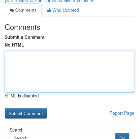
your-trusted-partner-for-innovative-it-solutions
Comments
Who Upvoted
Comments
Submit a Comment
No HTML
HTML is disabled
Report Page
Search
Go