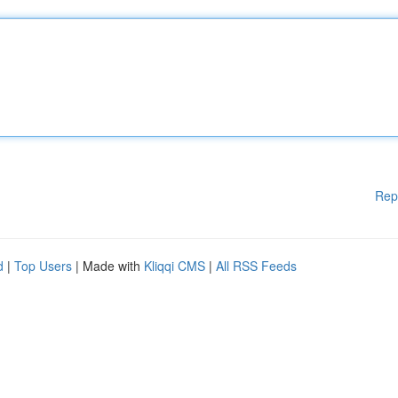
Rep
d
|
Top Users
| Made with
Kliqqi CMS
|
All RSS Feeds