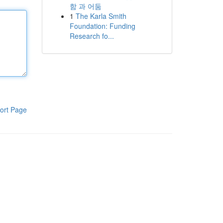
함 과 어둠
1
The Karla Smith
Foundation: Funding
Research fo...
ort Page