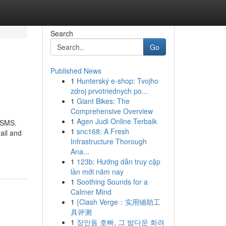
Search
Go
Published News
1
Hunterský e-shop: Tvojho
zdroj prvotriednych po...
1
Giant Bikes: The
Comprehensive Overview
1
Agen Judi Online Terbaik
u SMS.
1
snc168: A Fresh
ail and
Infrastructure Thorough
Ana...
1
123b: Hướng dẫn truy cập
lần mới năm nay
1
Soothing Sounds for a
Calmer Mind
1
{Clash Verge：实用辅助工
具评测
1
장안동 호빠, 그 밤다운 화려