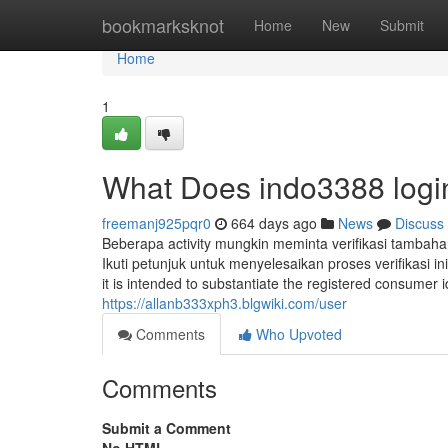
Home
bookmarksknot
Home
New
Submit
Home
1
What Does indo3388 log
freemanj925pqr0
664 days ago
News
Discuss
Beberapa activity mungkin meminta verifikasi tambaha
Ikuti petunjuk untuk menyelesaikan proses verifikasi in
it is intended to substantiate the registered consumer
https://allanb333xph3.blgwiki.com/user
Comments
Who Upvoted
Comments
Submit a Comment