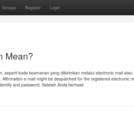
Groups
Register
Login
in Mean?
n, seperti kode keamanan yang dikirimkan melalui electronic mail ata
i. Affirmation e mail might be despatched for the registered electronic m
 identify and password. Setelah Anda berhasil