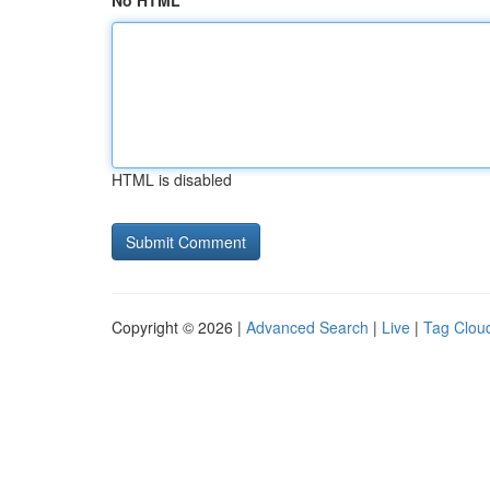
No HTML
HTML is disabled
Copyright © 2026 |
Advanced Search
|
Live
|
Tag Clou