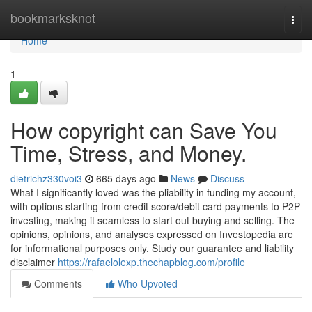
Home
bookmarksknot
Togg
navi
Home
1
How copyright can Save You
Time, Stress, and Money.
dietrichz330voi3
665 days ago
News
Discuss
What I significantly loved was the pliability in funding my account,
with options starting from credit score/debit card payments to P2P
investing, making it seamless to start out buying and selling. The
opinions, opinions, and analyses expressed on Investopedia are
for informational purposes only. Study our guarantee and liability
disclaimer
https://rafaelolexp.thechapblog.com/profile
Comments
Who Upvoted