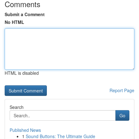
Comments
Submit a Comment
No HTML
HTML is disabled
Report Page
Search
Go
Published News
1
Sound Buttons: The Ultimate Guide