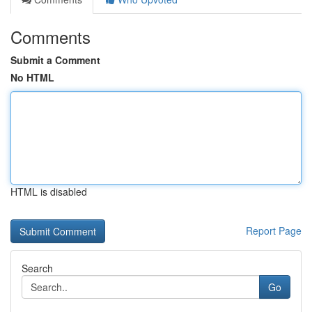
Comments
Submit a Comment
No HTML
HTML is disabled
Report Page
Search
Go