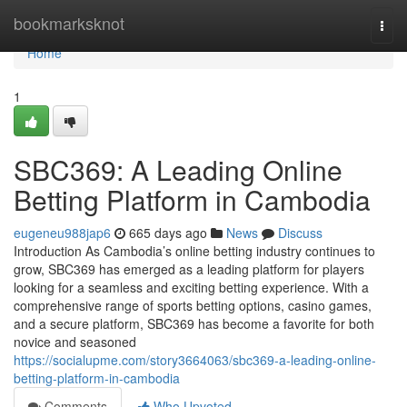
Home
bookmarksknot
Togg
navi
Home
1
SBC369: A Leading Online
Betting Platform in Cambodia
eugeneu988jap6
665 days ago
News
Discuss
Introduction As Cambodia’s online betting industry continues to
grow, SBC369 has emerged as a leading platform for players
looking for a seamless and exciting betting experience. With a
comprehensive range of sports betting options, casino games,
and a secure platform, SBC369 has become a favorite for both
novice and seasoned
https://socialupme.com/story3664063/sbc369-a-leading-online-
betting-platform-in-cambodia
Comments
Who Upvoted