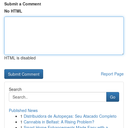
Submit a Comment
No HTML
HTML is disabled
Report Page
Search
Go
Published News
1
Distribuidora de Autopeças: Seu Atacado Completo
1
Cannabis in Belfast: A Rising Problem?
1
Smart Home Enhancements Made Easy with a