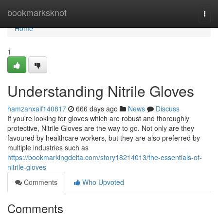
Home
bookmarksknot
Togg
navi
Home
1
Understanding Nitrile Gloves
hamzahxaif140817
666 days ago
News
Discuss
If you're looking for gloves which are robust and thoroughly
protective, Nitrile Gloves are the way to go. Not only are they
favoured by healthcare workers, but they are also preferred by
multiple industries such as
https://bookmarkingdelta.com/story18214013/the-essentials-of-
nitrile-gloves
Comments
Who Upvoted
Comments