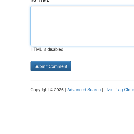
No HTML
HTML is disabled
Copyright © 2026 |
Advanced Search
|
Live
|
Tag Clou