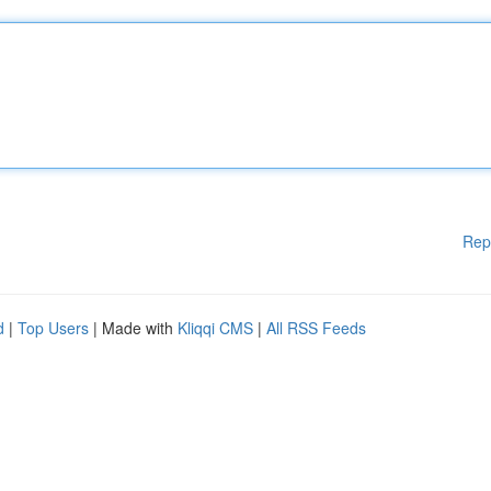
Rep
d
|
Top Users
| Made with
Kliqqi CMS
|
All RSS Feeds