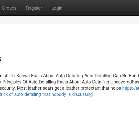
Groups
Register
Login
s
ntsLittle Known Facts About Auto Detailing.Auto Detailing Can Be Fun 
Principles Of Auto Detailing Facts About Auto Detailing UncoveredFas
security. Most leather seats get a leather protectant that helps
https://a
ck-of-auto-detailing-that-nobody-is-discussing