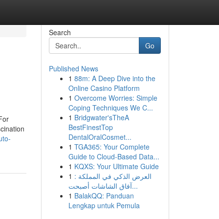
Search
Go
Published News
1
88m: A Deep Dive into the
Online Casino Platform
1
Overcome Worries: Simple
Coping Techniques We C...
1
Bridgwater'sTheA
For
BestFinestTop
cination
DentalOralCosmet...
uto-
1
TGA365: Your Complete
Guide to Cloud-Based Data...
1
KQXS: Your Ultimate Guide
1
العرض الذكي في المملكة :
آفاق الشاشات أصبحت...
1
BalakQQ: Panduan
Lengkap untuk Pemula