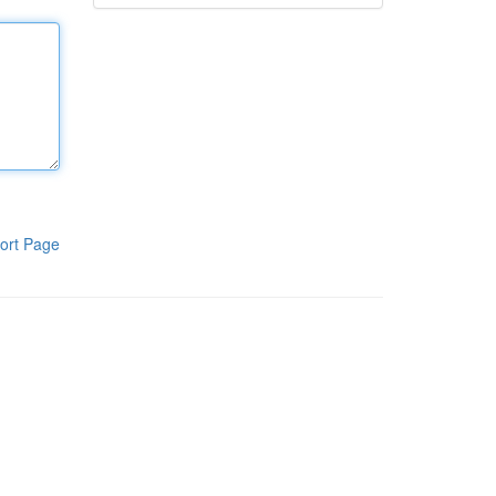
ort Page