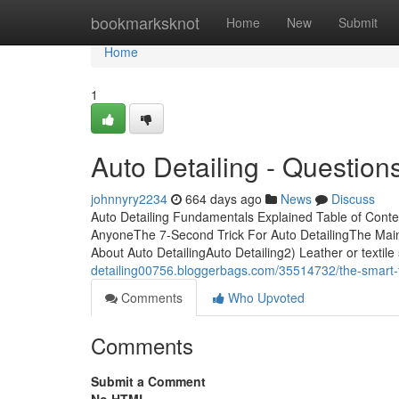
Home
bookmarksknot
Home
New
Submit
Home
1
Auto Detailing - Question
johnnyry2234
664 days ago
News
Discuss
Auto Detailing Fundamentals Explained Table of Conte
AnyoneThe 7-Second Trick For Auto DetailingThe Main 
About Auto DetailingAuto Detailing2) Leather or textile 
detailing00756.bloggerbags.com/35514732/the-smart-tri
Comments
Who Upvoted
Comments
Submit a Comment