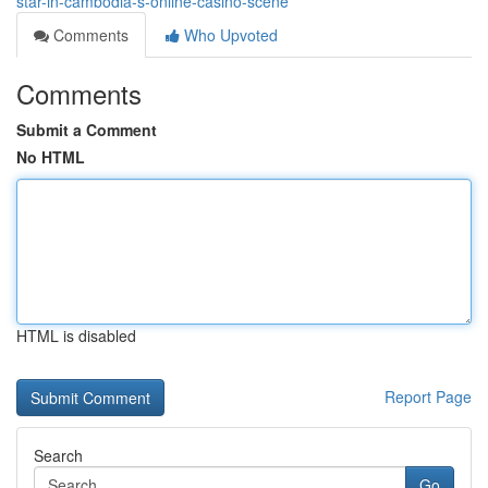
star-in-cambodia-s-online-casino-scene
Comments
Who Upvoted
Comments
Submit a Comment
No HTML
HTML is disabled
Report Page
Search
Go