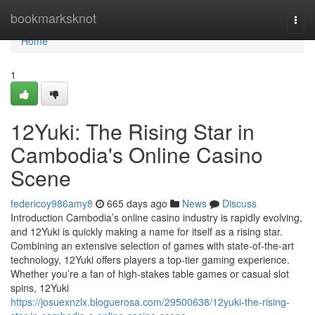
Home
bookmarksknot
Togg
navi
Home
1
12Yuki: The Rising Star in
Cambodia's Online Casino
Scene
federicoy986amy8
665 days ago
News
Discuss
Introduction Cambodia’s online casino industry is rapidly evolving,
and 12Yuki is quickly making a name for itself as a rising star.
Combining an extensive selection of games with state-of-the-art
technology, 12Yuki offers players a top-tier gaming experience.
Whether you’re a fan of high-stakes table games or casual slot
spins, 12Yuki
https://josuexnzlx.bloguerosa.com/29500638/12yuki-the-rising-