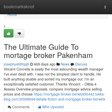
Home
bookmarksknot
Togg
navi
Home
1
The Ultimate Guide To
mortage broker Pakenham
josephy468tqq8
669 days ago
News
Discuss
Vincent Connelly is easily the most astounding wealth manager
I've ever dealt with. I was not the simplest client to handle. He
built anything doable and sorted my mortgage out. I'm an
exceptionally satisfied customer. Thanks Vincent. - Olibia 4
Assess Overview proposals, compare mortgage advice selling
prices and choose
https://mortgage-broker-berwick55442.tokka-
blog.com/30598694/details-fiction-and-mortgage-broker-berwick
Comments
Who Upvoted