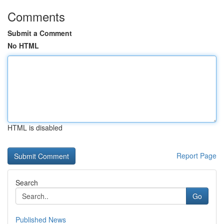
Comments
Submit a Comment
No HTML
HTML is disabled
Report Page
Search
Go
Published News