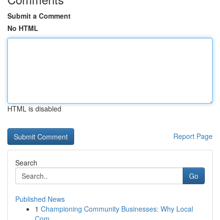
Submit a Comment
No HTML
HTML is disabled
Report Page
Search
Go
Published News
1
Championing Community Businesses: Why Local
Com...