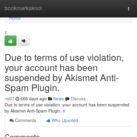
Home
bookmarksknot
Togg
navi
Home
1
Due to terms of use violation,
your account has been
suspended by Akismet Anti-
Spam Plugin.
raj67
666 days ago
News
Discuss
Due to terms of use violation, your account has been suspended
by Akismet Anti-Spam Plugin.
#
Comments
Who Upvoted
Comments