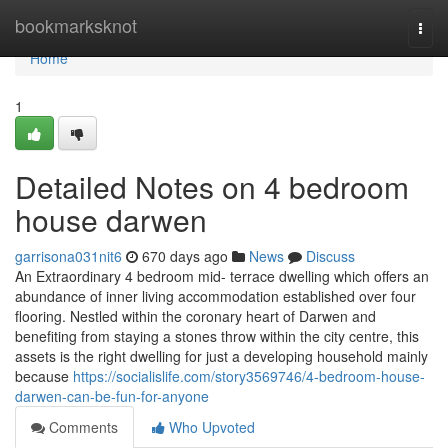
Home
bookmarksknot
Togg
navi
Home
1
Detailed Notes on 4 bedroom
house darwen
garrisona031nit6
670 days ago
News
Discuss
An Extraordinary 4 bedroom mid- terrace dwelling which offers an
abundance of inner living accommodation established over four
flooring. Nestled within the coronary heart of Darwen and
benefiting from staying a stones throw within the city centre, this
assets is the right dwelling for just a developing household mainly
because
https://socialislife.com/story3569746/4-bedroom-house-
darwen-can-be-fun-for-anyone
Comments
Who Upvoted