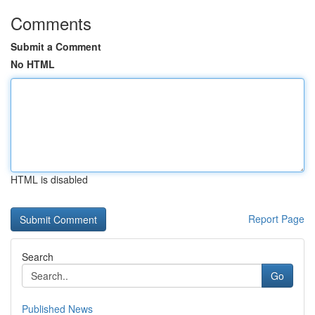
Comments
Submit a Comment
No HTML
HTML is disabled
Report Page
Search
Go
Published News