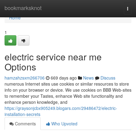
Home
bookmarksknot
Togg
navi
Home
1
electric service near me
Options
hamzahzsxm266706
669 days ago
News
Discuss
numerous Internet sites use cookies or similar resources to store
info on your browser or device. We use cookies on BBB Web-sites
to remember your Tastes, enhance Web site functionality and
enhance person knowledge, and
https://graysonjcbx905249.blogars.com/29486472/electric-
installation-secrets
Comments
Who Upvoted