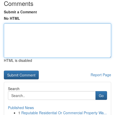
Comments
Submit a Comment
No HTML
HTML is disabled
Report Page
Search
Go
Published News
1
Reputable Residential Or Commercial Property Wa...